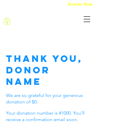
Donate Now
Kindness with purpose
Thank you,
Donor
Name
We are so grateful for your generous
donation of $0.
Your donation number is #1000. You’ll
receive a confirmation email soon.